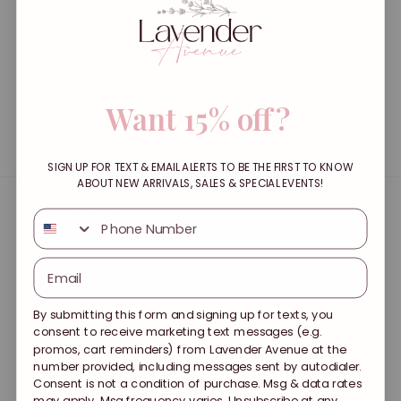
t
Use fewer filters or
remove all
i
o
Want 15% off?
n
:
SIGN UP FOR TEXT & EMAIL ALERTS TO BE THE FIRST TO KNOW
ABOUT NEW ARRIVALS, SALES & SPECIAL EVENTS!
Quick links
SMS
Contact Us
Search
By submitting this form and signing up for texts, you
consent to receive marketing text messages (e.g.
About Us
promos, cart reminders) from Lavender Avenue at the
number provided, including messages sent by autodialer.
Returns
Consent is not a condition of purchase. Msg & data rates
may apply. Msg frequency varies. Unsubscribe at any