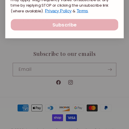
time by replying STOP or clicking the unsubscribe link
Shipping
(where available).
&
.
Privacy Policy
Terms
Terms of Service
Subscribe
Privacy Policy
Subscribe to our emails
Email
Facebook
Instagram
Payment
methods