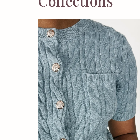
Collections