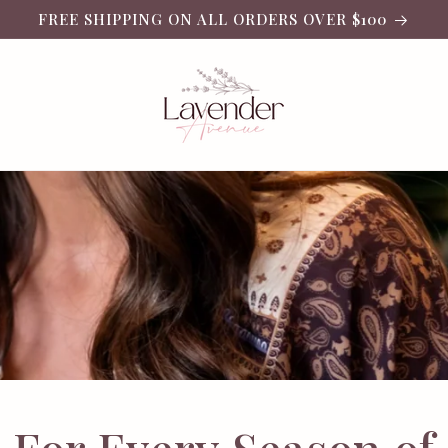
FREE SHIPPING ON ALL ORDERS OVER $100