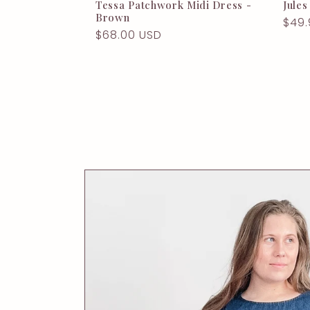
Tessa Patchwork Midi Dress -
Jules
Brown
Regu
$49.
Regular
$68.00 USD
pric
price