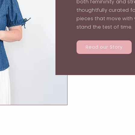
both femininity and str
thoughtfully curated f
pieces that move with y
stand the test of time.
Read our Story