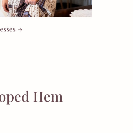
esses
lloped Hem