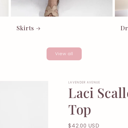
Skirts
Dr
View all
LAVENDER AVENUE
Laci Sca
Top
Regular
$42.00 USD