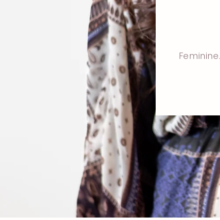
Feminine