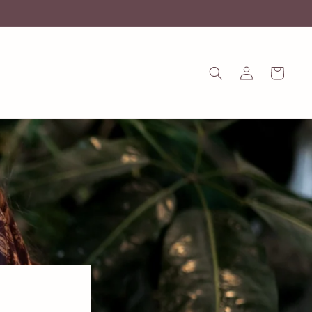
Log
Cart
in