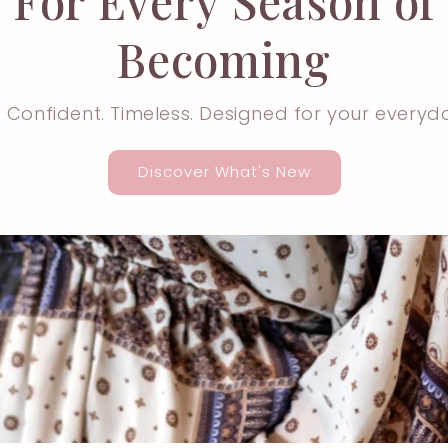
For Every Season of
Becoming
. Confident. Timeless. Designed for your everyd
Discover What's New