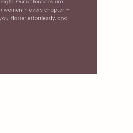
ength. Our collections are
or women in every chapter —
ou, flatter effortlessly, and