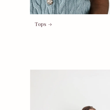
Tops
Skip to
product
information