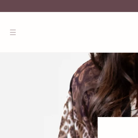
Skip to
content