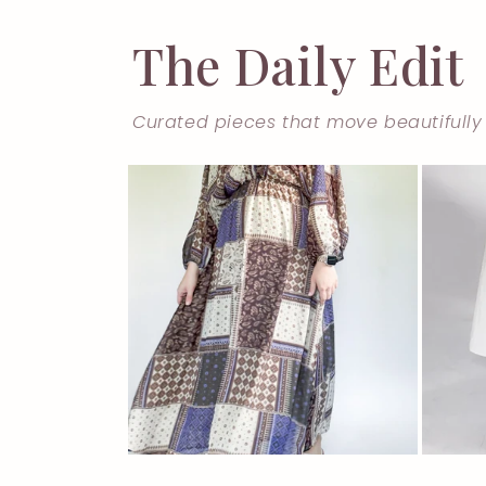
The Daily Edit
Curated pieces that move beautifully