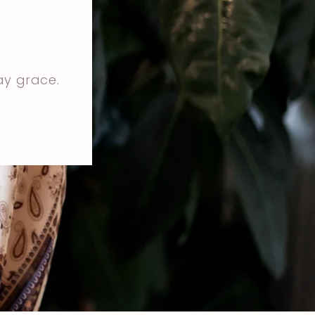
ay grace.