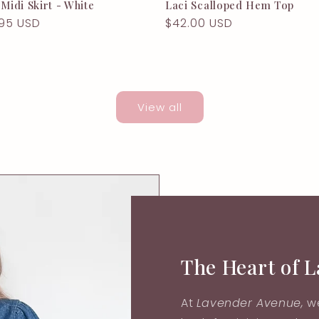
 Midi Skirt - White
Laci Scalloped Hem Top
lar
95 USD
Regular
$42.00 USD
e
price
View all
The Heart of 
At
Lavender Avenue,
we