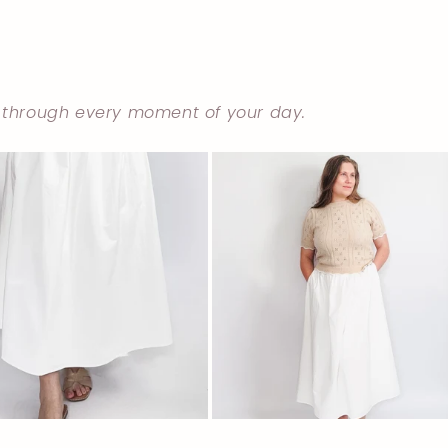
 through every moment of your day.