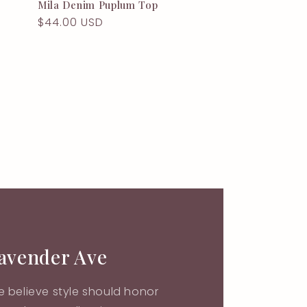
Mila Denim Puplum Top
Regular
$44.00 USD
price
Lavender Ave
 believe style should honor