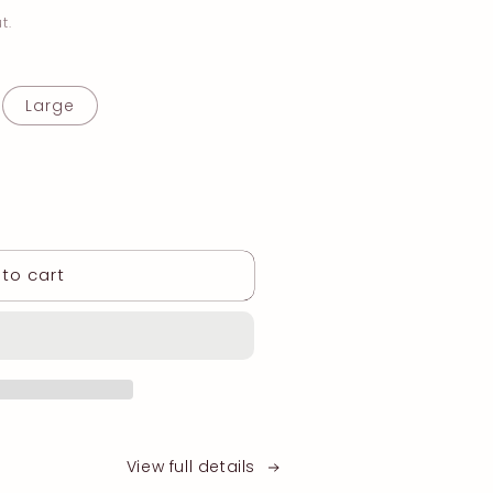
t.
iant
Large
d
vailable
to cart
View full details