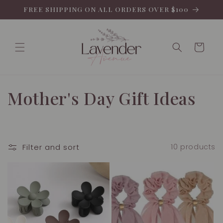
Skip to
FREE SHIPPING ON ALL ORDERS OVER $100
content
Cart
C
Mother's Day Gift Ideas
o
l
Filter and sort
10 products
l
e
c