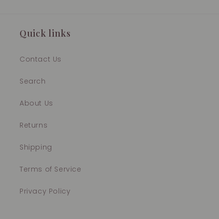
Quick links
Contact Us
Search
About Us
Returns
Shipping
Terms of Service
Privacy Policy