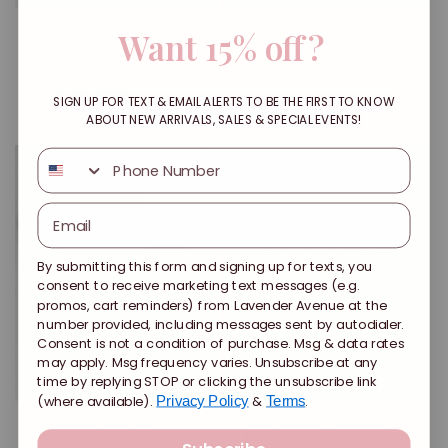
Want 15% off?
Tezza Platform Heel
Melanie Pearl Claw
Clip
Regular
Sale
$62.00 USD
Regular
Sale
$10.00 USD
price
$25.00 USD
price
price
From $4.00 USD
price
SIGN UP FOR TEXT & EMAIL ALERTS TO BE THE FIRST TO KNOW
ABOUT NEW ARRIVALS, SALES & SPECIAL EVENTS!
SMS
By submitting this form and signing up for texts, you
consent to receive marketing text messages (e.g.
promos, cart reminders) from Lavender Avenue at the
number provided, including messages sent by autodialer.
Consent is not a condition of purchase. Msg & data rates
may apply. Msg frequency varies. Unsubscribe at any
Sold out
Sale
time by replying STOP or clicking the unsubscribe link
(where available).
&
.
Privacy Policy
Terms
Heather Clip Set
Lyla Floral Hair Tie