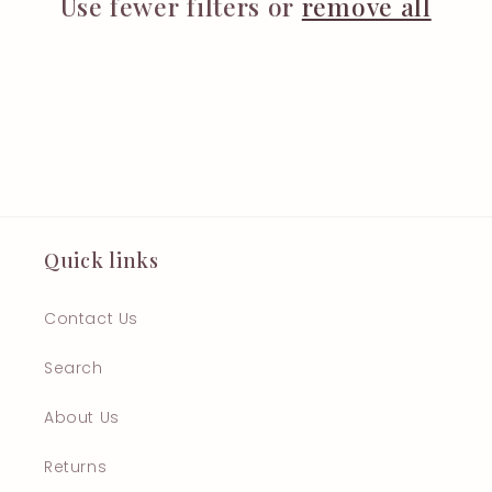
t
Use fewer filters or
remove all
i
o
n
:
Quick links
Contact Us
Search
About Us
Returns