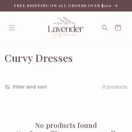
Skip to
FREE SHIPPING ON ALL ORDERS OVER $100
content
Cart
C
Curvy Dresses
o
l
Filter and sort
0 products
l
e
c
No products found