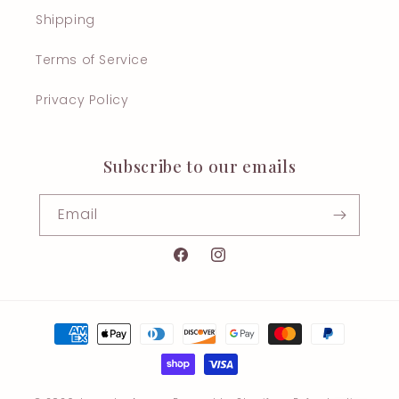
Shipping
Terms of Service
Privacy Policy
Subscribe to our emails
Email
Facebook
Instagram
Payment
methods