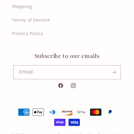
Shipping
Terms of Service
Privacy Policy
Subscribe to our emails
Email
Facebook
Instagram
Payment
methods