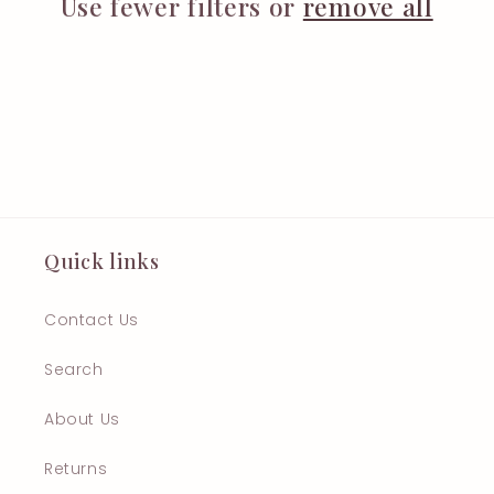
t
Use fewer filters or
remove all
i
o
n
:
Quick links
Contact Us
Search
About Us
Returns