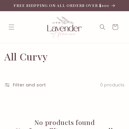
Skip to
FREE SHIPPING ON ALL ORDERS OVER $100
content
Cart
C
All Curvy
o
l
Filter and sort
0 products
l
e
c
No products found