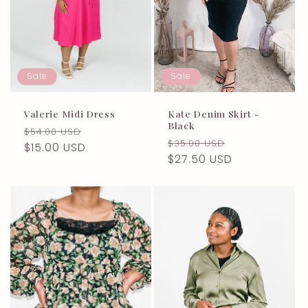
t
i
o
Sale
Sale
n
:
Valerie Midi Dress
Kate Denim Skirt -
Black
Regular
Sale
$54.00 USD
Regular
Sale
$35.00 USD
price
$15.00 USD
price
price
$27.50 USD
price