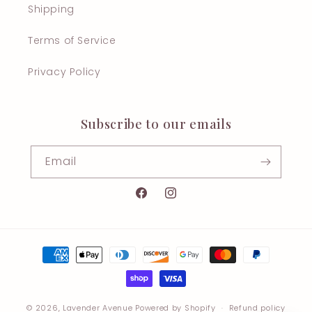
Shipping
Terms of Service
Privacy Policy
Subscribe to our emails
Email
Facebook
Instagram
Payment
methods
© 2026,
Lavender Avenue
Powered by Shopify
Refund policy