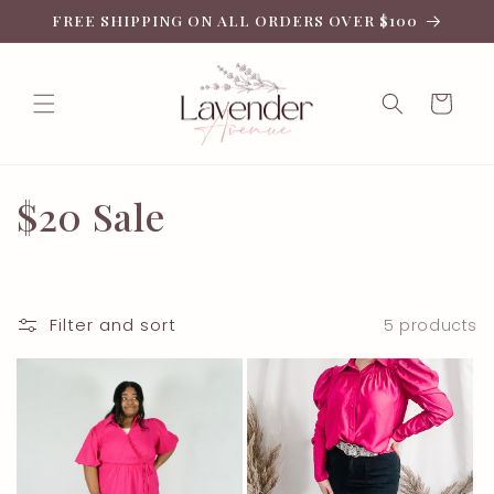
Skip to
FREE SHIPPING ON ALL ORDERS OVER $100
content
Cart
C
$20 Sale
o
l
Filter and sort
5 products
l
e
c