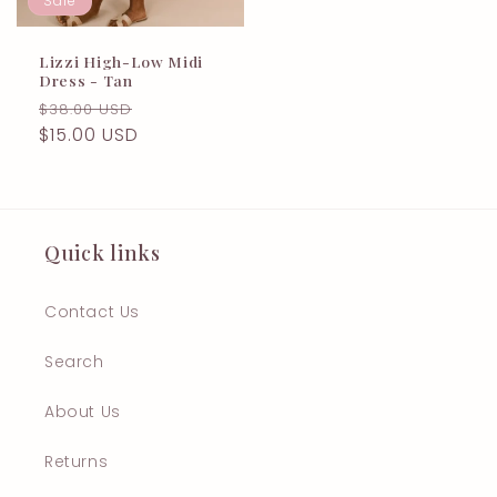
Sale
Lizzi High-Low Midi
Dress - Tan
Regular
Sale
$38.00 USD
price
$15.00 USD
price
Quick links
Contact Us
Search
About Us
Returns