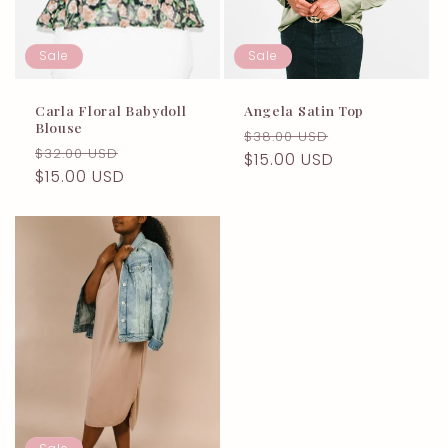
Sale
Sale
Carla Floral Babydoll
Angela Satin Top
Blouse
Regular
Sale
$38.00 USD
Regular
Sale
$32.00 USD
price
$15.00 USD
price
price
$15.00 USD
price